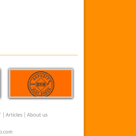
T
Articles
About us
b.com