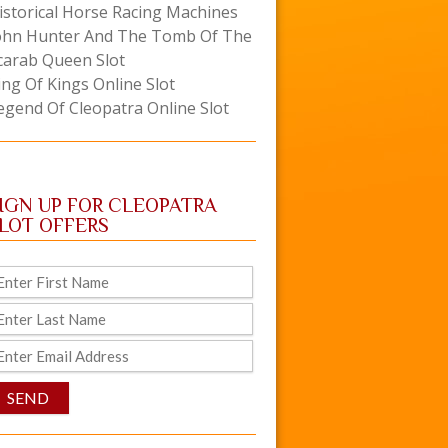
istorical Horse Racing Machines
ohn Hunter And The Tomb Of The
carab Queen Slot
ing Of Kings Online Slot
egend Of Cleopatra Online Slot
IGN UP FOR CLEOPATRA
LOT OFFERS