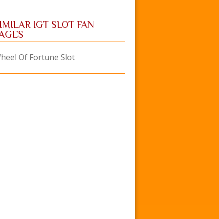
IMILAR IGT SLOT FAN
AGES
heel Of Fortune Slot