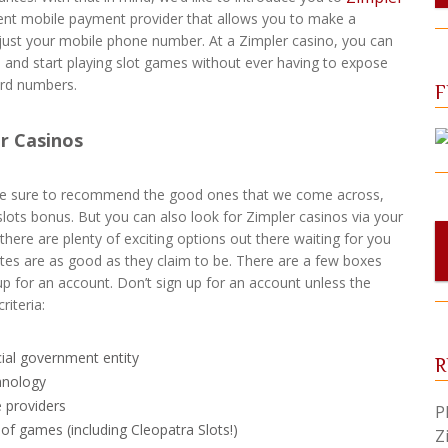
ient mobile payment provider that allows you to make a
 just your mobile phone number. At a Zimpler casino, you can
, and start playing slot games without ever having to expose
card numbers.
F
r Casinos
l be sure to recommend the good ones that we come across,
g slots bonus. But you can also look for Zimpler casinos via your
 there are plenty of exciting options out there waiting for you
sites are as good as they claim to be. There are a few boxes
up for an account. Don’t sign up for an account unless the
riteria:
cial government entity
R
hnology
 providers
P
of games (including Cleopatra Slots!)
Z