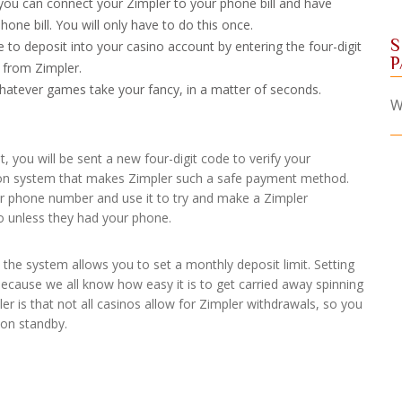
you can connect your Zimpler to your phone bill and have
one bill. You will only have to do this once.
S
 to deposit into your casino account by entering the four-digit
P
S from Zimpler.
 whatever games take your fancy, in a matter of seconds.
W
you will be sent a new four-digit code to verify your
cation system that makes Zimpler such a safe payment method.
r phone number and use it to try and make a Zimpler
o unless they had your phone.
 the system allows you to set a monthly deposit limit. Setting
ecause we all know how easy it is to get carried away spinning
er is that not all casinos allow for Zimpler withdrawals, so you
on standby.