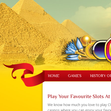
HOME
GAMES
HISTORY O
Play Your Favourite Slots A
We know how much you love to play Cleo
casinos where you can enjoy your favour