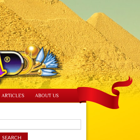
ARTICLES
ABOUT US
earch
r: