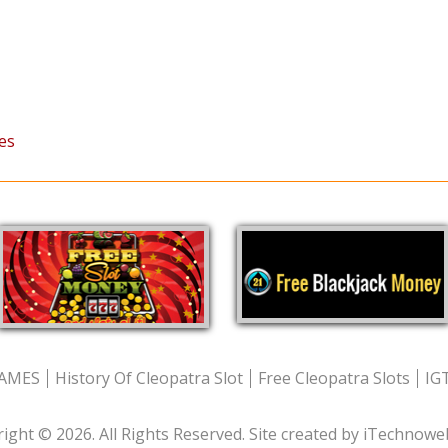
es
AMES
History Of Cleopatra Slot
Free Cleopatra Slots
IG
ight © 2026. All Rights Reserved. Site created by
iTechnowe