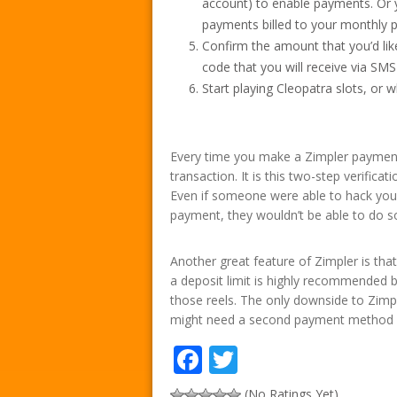
account) to enable payments. Or 
payments billed to your monthly ph
Confirm the amount that you’d like
code that you will receive via SM
Start playing Cleopatra slots, or
Every time you make a Zimpler payment, 
transaction. It is this two-step verifi
Even if someone were able to hack you
payment, they wouldn’t be able to do s
Another great feature of Zimpler is that
a deposit limit is highly recommended b
those reels. The only downside to Zimpl
might need a second payment method 
F
T
ac
w
(No Ratings Yet)