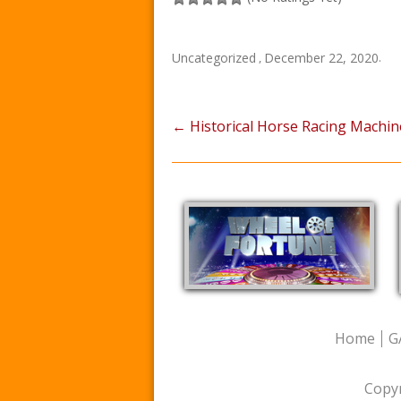
e
itt
b
er
Uncategorized
,
December 22, 2020
.
o
o
k
Post navigation
←
Historical Horse Racing Machin
Home
G
Copyr