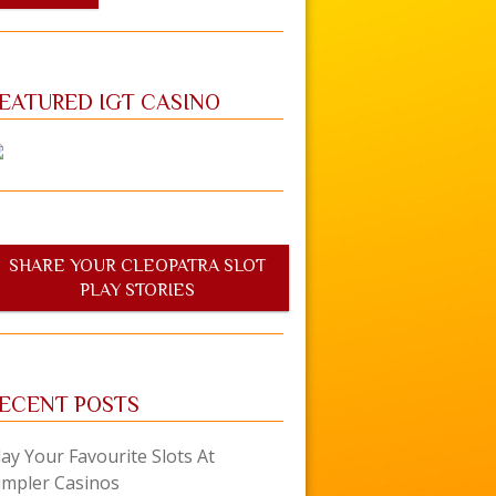
EATURED IGT CASINO
SHARE YOUR CLEOPATRA SLOT
PLAY STORIES
ECENT POSTS
lay Your Favourite Slots At
impler Casinos