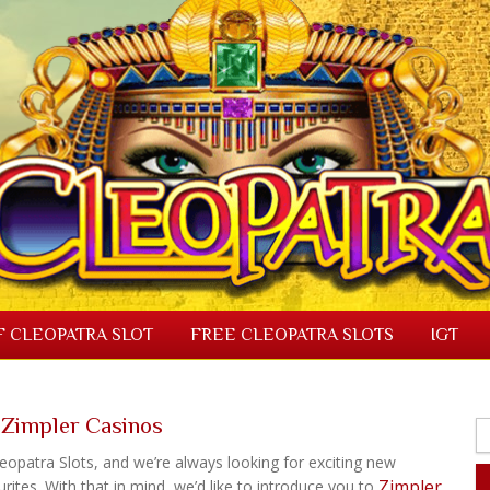
Skip to content
F CLEOPATRA SLOT
FREE CLEOPATRA SLOTS
IGT
t Zimpler Casinos
S
fo
patra Slots, and we’re always looking for exciting new
Zimpler
ites. With that in mind, we’d like to introduce you to