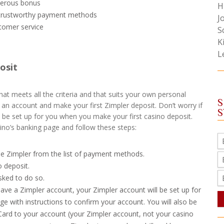
nerous bonus
H
 trustworthy payment methods
J
stomer service
S
K
L
osit
at meets all the criteria and that suits your own personal
S
 an account and make your first Zimpler deposit. Don’t worry if
S
ll be set up for you when you make your first casino deposit.
sino’s banking page and follow these steps:
se Zimpler from the list of payment methods.
o deposit.
ked to do so.
 have a Zimpler account, your Zimpler account will be set up for
ge with instructions to confirm your account. You will also be
Card to your account (your Zimpler account, not your casino