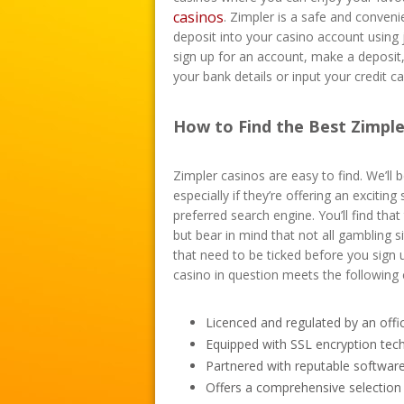
casinos
. Zimpler is a safe and conven
deposit into your casino account using
sign up for an account, make a deposit
your bank details or input your credit 
How to Find the Best Zimple
Zimpler casinos are easy to find. We’l
especially if they’re offering an excitin
preferred search engine. You’ll find that
but bear in mind that not all gambling 
that need to be ticked before you sign 
casino in question meets the following c
Licenced and regulated by an offi
Equipped with SSL encryption tec
Partnered with reputable software
Offers a comprehensive selection 