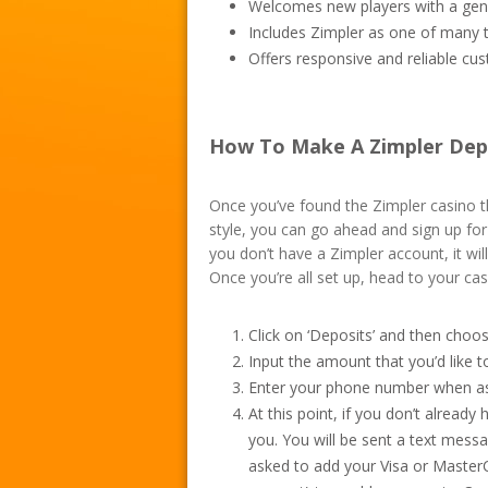
Welcomes new players with a ge
Includes Zimpler as one of many
Offers responsive and reliable cu
How To Make A Zimpler Dep
Once you’ve found the Zimpler casino th
style, you can go ahead and sign up for
you don’t have a Zimpler account, it wi
Once you’re all set up, head to your ca
Click on ‘Deposits’ and then choo
Input the amount that you’d like t
Enter your phone number when as
At this point, if you don’t already
you. You will be sent a text messa
asked to add your Visa or Master